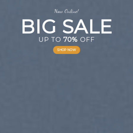
Now Online!
BIG SALE
UP TO
70%
OFF
SHOP NOW