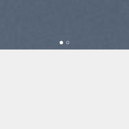
SUMMER 2017
NEW SUMMER
TRENDS
SHOP NOW