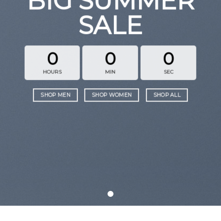
BIG SUMMER
SALE
0
0
0
HOURS
MIN
SEC
SHOP MEN
SHOP WOMEN
SHOP ALL