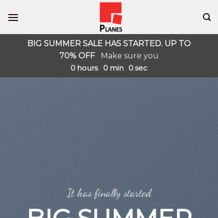
Skip
to
content
BIG SUMMER SALE HAS STARTED. UP TO
70% OFF
Make sure you
0
hours
0
min
0
sec
It has finally started