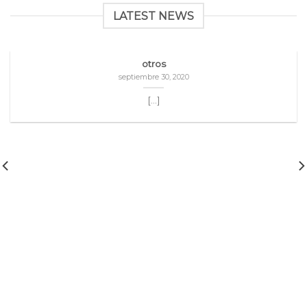
LATEST NEWS
otros
septiembre 30, 2020
[...]