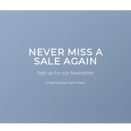
NEVER MISS A
SALE AGAIN
Sign up for our Newsletter
(insert contact form here)