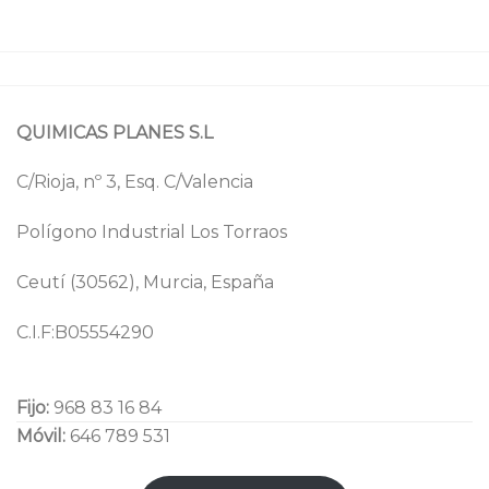
QUIMICAS PLANES S.L
C/Rioja, nº 3, Esq. C/Valencia
Polígono Industrial Los Torraos
Ceutí (30562), Murcia, España
C.I.F:B05554290
Fijo:
968 83 16 84
Móvil:
646 789 531