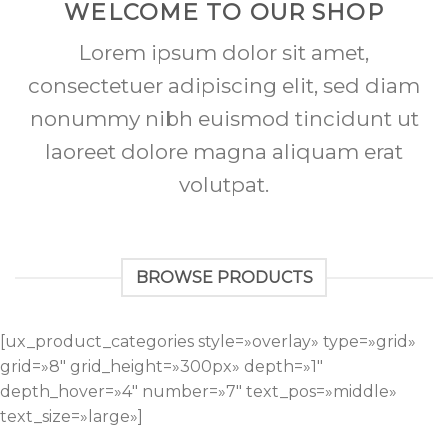
WELCOME TO OUR SHOP
Lorem ipsum dolor sit amet,
consectetuer adipiscing elit, sed diam
nonummy nibh euismod tincidunt ut
laoreet dolore magna aliquam erat
volutpat.
BROWSE PRODUCTS
[ux_product_categories style=»overlay» type=»grid»
grid=»8″ grid_height=»300px» depth=»1″
depth_hover=»4″ number=»7″ text_pos=»middle»
text_size=»large»]