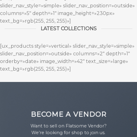
slider_nav_style=»simple» slider_nav_position=»outside»
columns=»5″ depth=»1″ image_height=»230px»
text_bg=»rgb(255, 255, 255)»]
LATEST COLLECTIONS
[ux_products style=»vertical» slider_nav_style=»simple»
slider_nav_position=»outside» columns=»2″ depth=»1″
orderby=»date» image_width=»42″ text_size=»large»
text_bg=»rgb(255, 255, 255)»]
BECOME A VENDOR
Want to sell on Flatsome Vendor?
We’re looking for shop to join us.