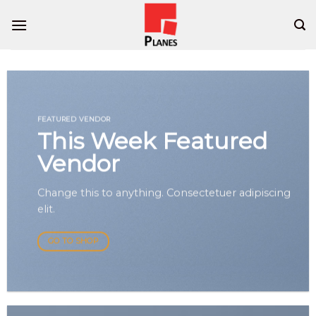
Skip
to
content
FEATURED VENDOR
This Week Featured
Vendor
Change this to anything. Consectetuer adipiscing
elit.
GO TO SHOP