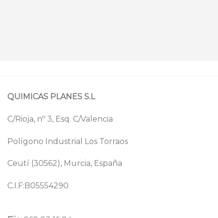
QUIMICAS PLANES S.L
C/Rioja, nº 3, Esq. C/Valencia
Polígono Industrial Los Torraos
Ceutí (30562), Murcia, España
C.I.F:B05554290