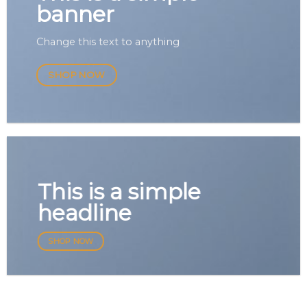
banner
Change this text to anything
SHOP NOW
This is a simple
headline
SHOP NOW