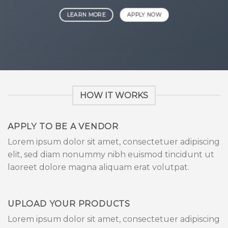
LEARN MORE
APPLY NOW
HOW IT WORKS
APPLY TO BE A VENDOR
Lorem ipsum dolor sit amet, consectetuer adipiscing
elit, sed diam nonummy nibh euismod tincidunt ut
laoreet dolore magna aliquam erat volutpat.
UPLOAD YOUR PRODUCTS
Lorem ipsum dolor sit amet, consectetuer adipiscing