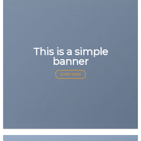
This is a simple
banner
SHOP NOW