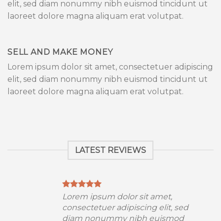
elit, sed diam nonummy nibh euismod tincidunt ut
laoreet dolore magna aliquam erat volutpat.
SELL AND MAKE MONEY
Lorem ipsum dolor sit amet, consectetuer adipiscing
elit, sed diam nonummy nibh euismod tincidunt ut
laoreet dolore magna aliquam erat volutpat.
LATEST REVIEWS
Lorem ipsum dolor sit amet,
consectetuer adipiscing elit, sed
diam nonummy nibh euismod