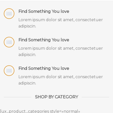
Find Something You love
Lorem ipsum dolor sit amet, consectetuer
adipiscin.
Find Something You love
Lorem ipsum dolor sit amet, consectetuer
adipiscin.
Find Something You love
Lorem ipsum dolor sit amet, consectetuer
adipiscin.
SHOP BY CATEGORY
[ux_product_categories style=»normal»