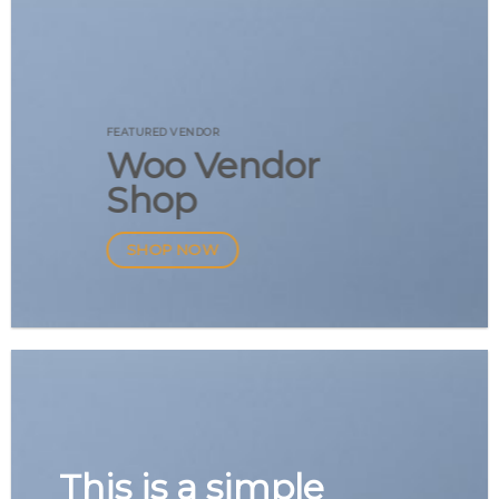
FEATURED VENDOR
Woo Vendor
Shop
SHOP NOW
This is a simple