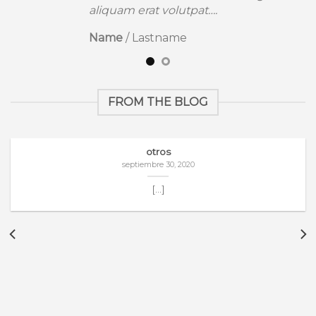
aliquam erat volutpat….
Name
/
Lastname
FROM THE BLOG
otros
septiembre 30, 2020
[...]