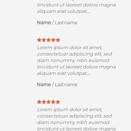
a
tincidunt ut laoreet dolore magna
aliquam erat volutpat….
Name
/
Lastname
Lorem ipsum dolor sit amet,
consectetuer adipiscing elit, sed
diam nonummy nibh euismod
a
tincidunt ut laoreet dolore magna
aliquam erat volutpat….
Name
/
Lastname
Lorem ipsum dolor sit amet,
consectetuer adipiscing elit, sed
diam nonummy nibh euismod
a
tincidunt ut laoreet dolore magna