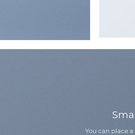
Small
You can place a