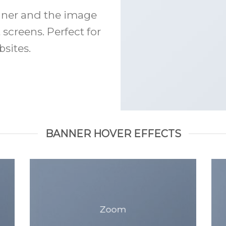
anner and the image
 screens. Perfect for
sites.
BANNER HOVER EFFECTS
Zoom