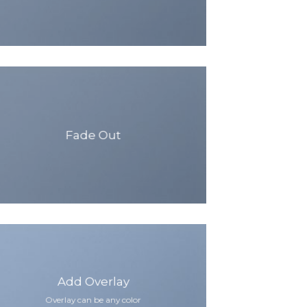
Fade Out
Add Overlay
Overlay can be any color