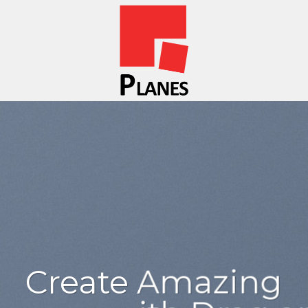
sum dolor
amet