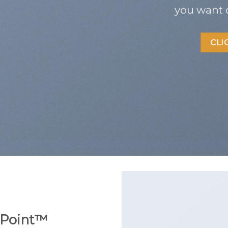
you want 
CLI
Point
™