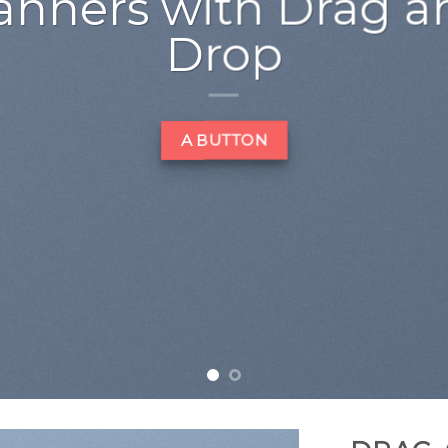
 amet, consectetuer
 diam nonummy nibh
laoreet dolore magna
 volutpat….
LEARN MORE