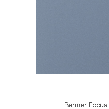
Banner Focus 