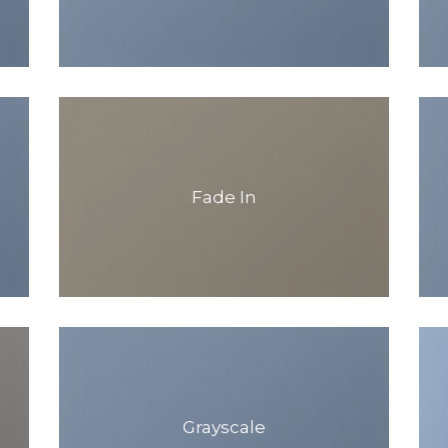
Fade In
Grayscale