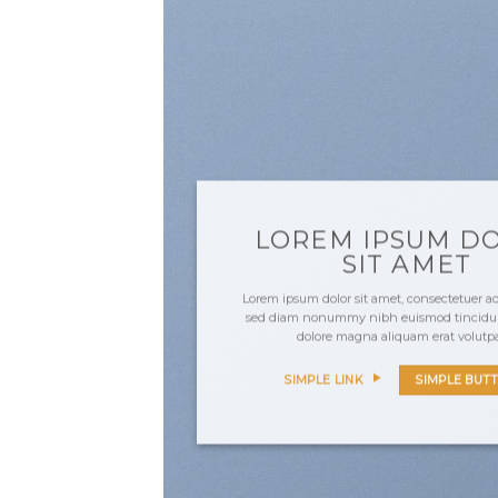
LOREM IPSUM D
SIT AMET
Lorem ipsum dolor sit amet, consectetuer adi
sed diam nonummy nibh euismod tincidunt
dolore magna aliquam erat volutp
SIMPLE LINK
SIMPLE BUT