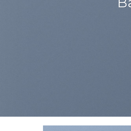
Lorem ipsum dolor sit
adipiscing elit, sed
euismod tincidunt ut 
aliquam erat
BUY NOW