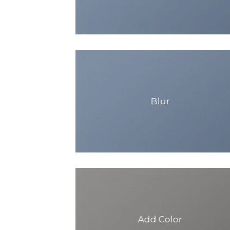
Blur
Add Color