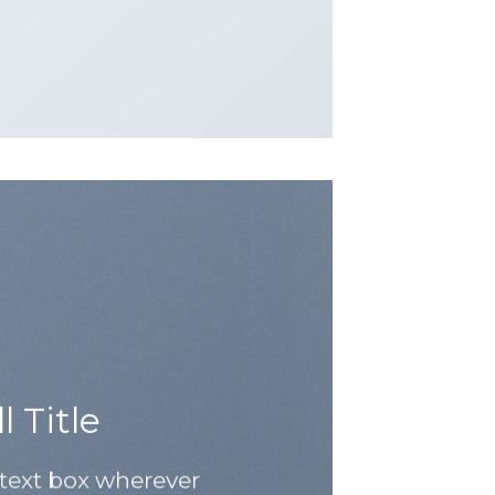
 Title
 text box wherever