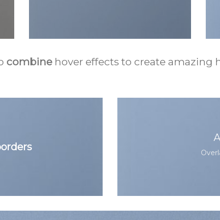
o
combine
hover effects to create amazing h
A
orders
Overl