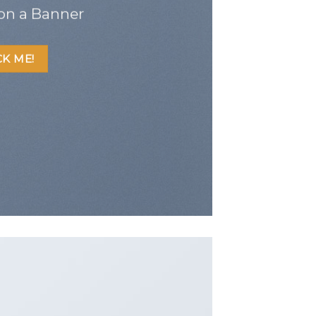
on a Banner
CK ME!