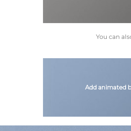
You can als
Add animated b