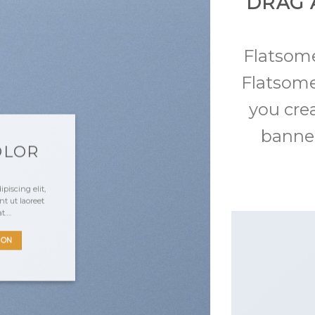
DRAG 
Flatso
Flatsome
you cre
banner
OLOR
piscing elit,
 ut laoreet
at….
TON