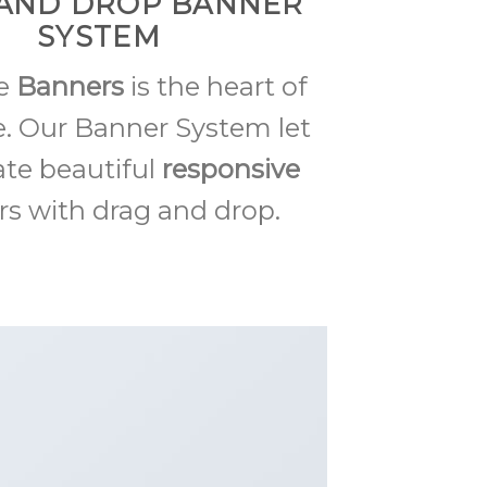
AND DROP BANNER
SYSTEM
me
Banners
is the heart of
. Our Banner System let
ate beautiful
responsive
s with drag and drop.