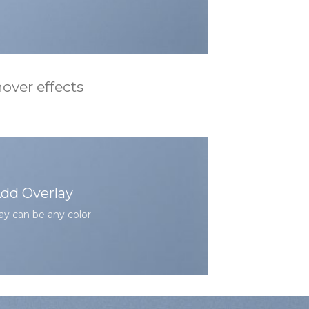
over effects
dd Overlay
ay can be any color