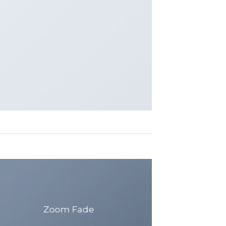
Zoom Fade