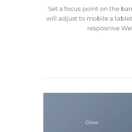
Set a focus point on the b
will adjust to mobile a tablet
resposnive Web
Glow