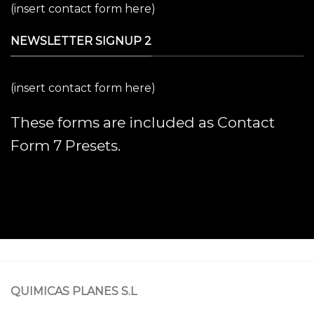
(insert contact form here)
NEWSLETTER SIGNUP 2
(insert contact form here)
These forms are included as Contact
Form 7 Presets.
QUIMICAS PLANES S.L