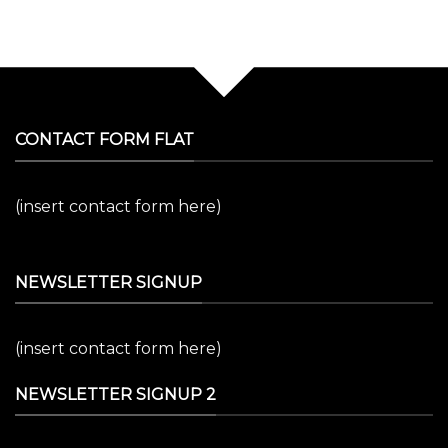
CONTACT FORM FLAT
(insert contact form here)
NEWSLETTER SIGNUP
(insert contact form here)
NEWSLETTER SIGNUP 2