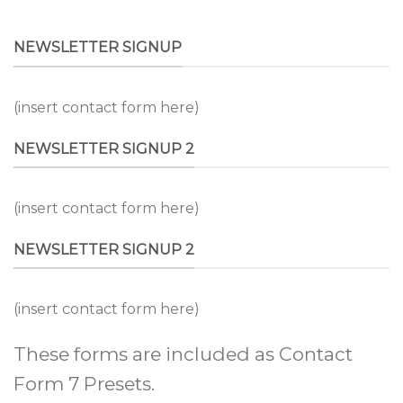
NEWSLETTER SIGNUP
(insert contact form here)
NEWSLETTER SIGNUP 2
(insert contact form here)
NEWSLETTER SIGNUP 2
(insert contact form here)
These forms are included as Contact
Form 7 Presets.