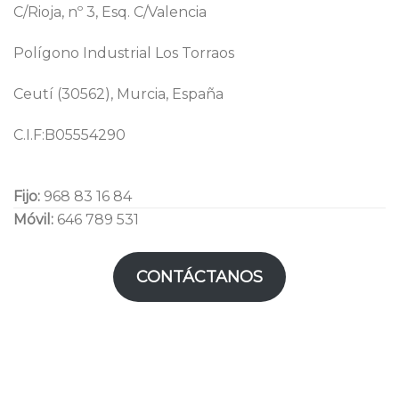
C/Rioja, nº 3, Esq. C/Valencia
Polígono Industrial Los Torraos
Ceutí (30562), Murcia, España
C.I.F:B05554290
Fijo:
968 83 16 84
Móvil:
646 789 531
CONTÁCTANOS