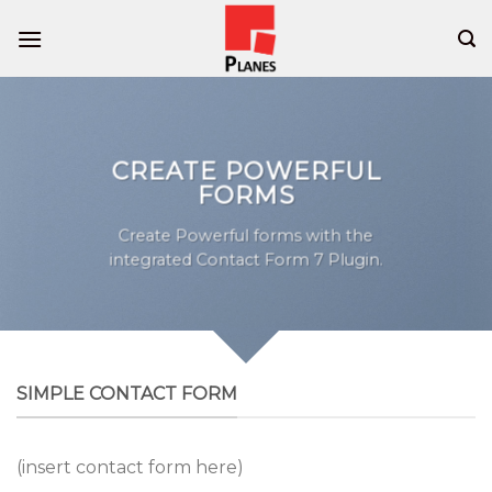
Skip
to
content
CREATE POWERFUL
FORMS
Create Powerful forms with the
integrated Contact Form 7 Plugin.
SIMPLE CONTACT FORM
(insert contact form here)