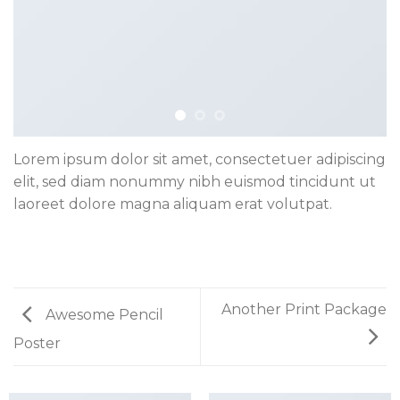
Lorem ipsum dolor sit amet, consectetuer adipiscing
elit, sed diam nonummy nibh euismod tincidunt ut
laoreet dolore magna aliquam erat volutpat.
Another Print Package
Awesome Pencil
Poster