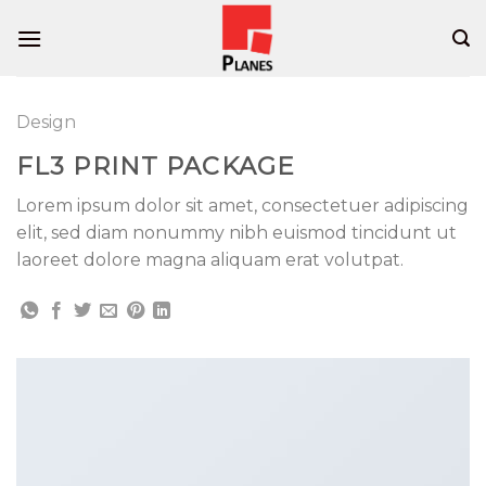
Skip
to
content
Design
FL3 PRINT PACKAGE
Lorem ipsum dolor sit amet, consectetuer adipiscing
elit, sed diam nonummy nibh euismod tincidunt ut
laoreet dolore magna aliquam erat volutpat.