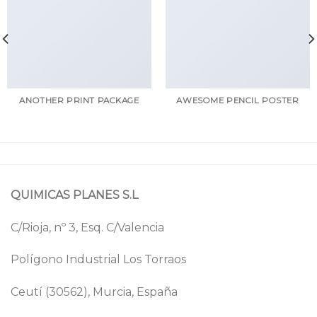
ANOTHER PRINT PACKAGE
AWESOME PENCIL POSTER
QUIMICAS PLANES S.L
C/Rioja, nº 3, Esq. C/Valencia
Polígono Industrial Los Torraos
Ceutí (30562), Murcia, España