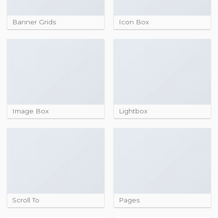
Banner Grids
Icon Box
Image Box
Lightbox
Scroll To
Pages