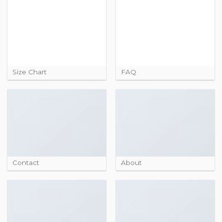
Size Chart
FAQ
Contact
About