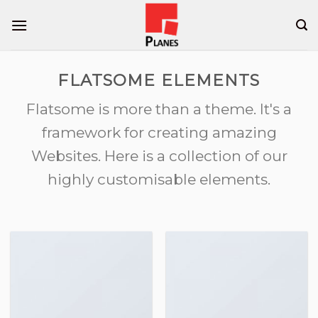
Skip
to
content
FLATSOME ELEMENTS
Flatsome is more than a theme. It's a
framework for creating amazing
Websites. Here is a collection of our
highly customisable elements.