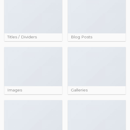
Titles / Dividers
Blog Posts
Images
Galleries