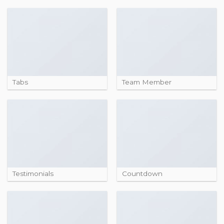
Tabs
Team Member
Testimonials
Countdown