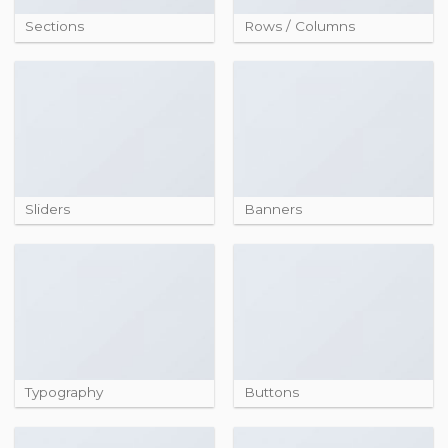
Sections
Rows / Columns
Sliders
Banners
Typography
Buttons