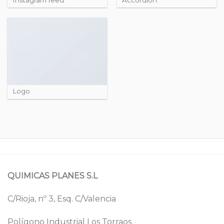
Logo
QUIMICAS PLANES S.L
C/Rioja, nº 3, Esq. C/Valencia
Polígono Industrial Los Torraos