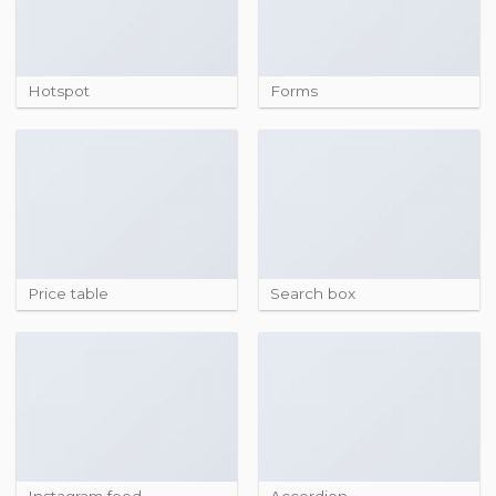
Hotspot
Forms
Price table
Search box
Instagram feed
Accordion