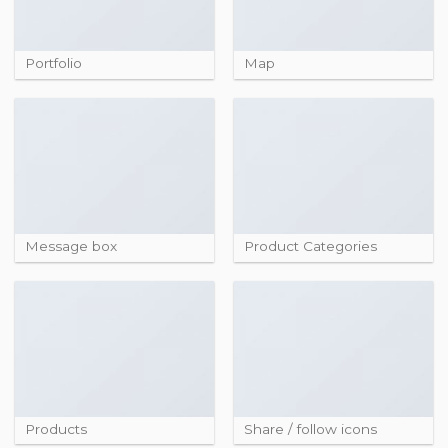
Portfolio
Map
Message box
Product Categories
Products
Share / follow icons