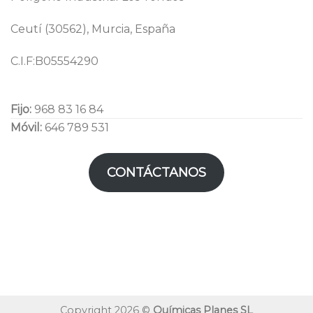
Ceutí (30562), Murcia, España
C.I.F:B05554290
Fijo:
968 83 16 84
Móvil:
646 789 531
CONTÁCTANOS
Copyright 2026 ©
Químicas Planes SL